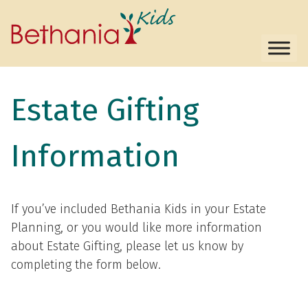
Estate Gifting
Information
If you’ve included Bethania Kids in your Estate
Planning, or you would like more information
about Estate Gifting, please let us know by
completing the form below.