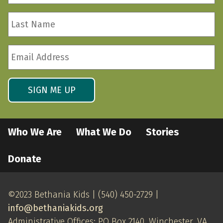
*
Last
Required
Name
*
Email
Required
Address
*
Required
SIGN ME UP
Who We Are
What We Do
Stories
Donate
©2023 Bethania Kids | (540) 450-2729 |
info@bethaniakids.org
Administrative Offices: PO Box 2140, Winchester, VA