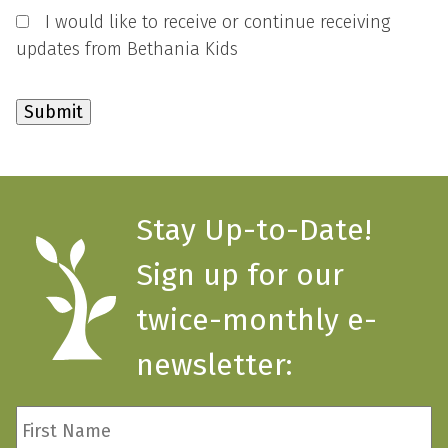
I would like to receive or continue receiving
updates from Bethania Kids
Stay Up-to-Date!
Sign up for our
twice-monthly e-
newsletter:
First
Name