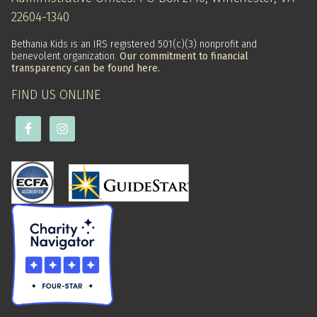
22604-1340
Bethania Kids is an IRS registered 501(c)(3) nonprofit and
benevolent organization.
Our commitment to financial
transparency can be found here.
FIND US ONLINE