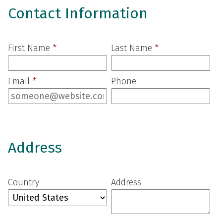
Contact Information
First Name
*
Last Name
*
Email
*
Phone
Address
Country
Address