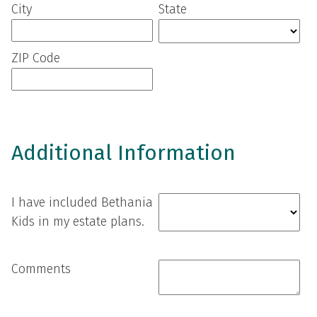
City
State
ZIP Code
Additional Information
I have included Bethania
Kids in my estate plans.
Comments