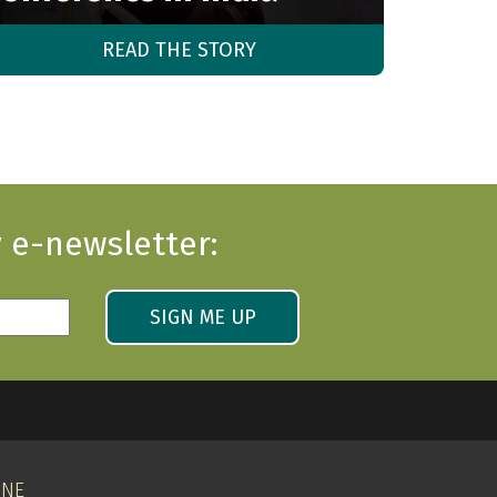
READ THE STORY
 e-newsletter:
SIGN ME UP
INE