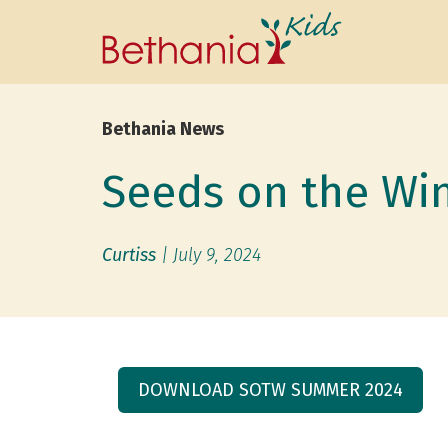
Bethania News
Seeds on the Wi
Curtiss
|
July 9, 2024
DOWNLOAD SOTW SUMMER 2024