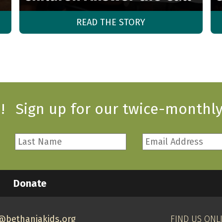
READ THE STORY
!
Sign up for our twice-monthly
Last
Email
Name
Address
*
*
Required
Required
Donate
@bethaniakids.org
FIND US ONL