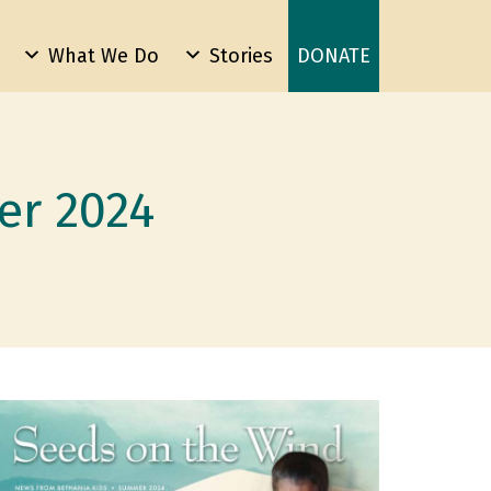
What We Do
Stories
DONATE
er 2024