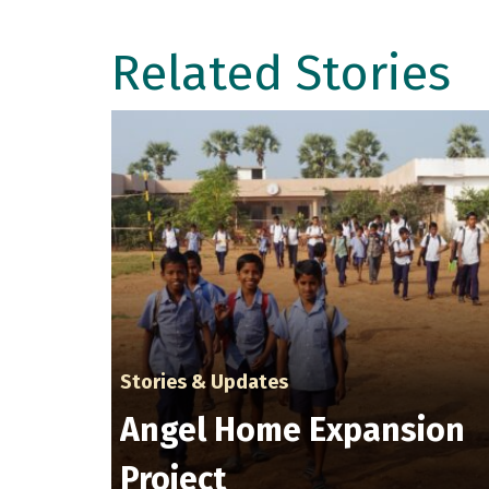
Related Stories
Stories & Updates
Angel Home Expansion
Project