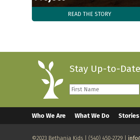
READ THE STORY
Stay Up-to-Date
First
Name
*
Required
Who We Are
What We Do
Stories
©2023 Bethania Kids | (540) 450-2729 |
info