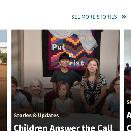
SEE MORE STORIES
S
A
Stories & Updates
Children Answer the Call
C