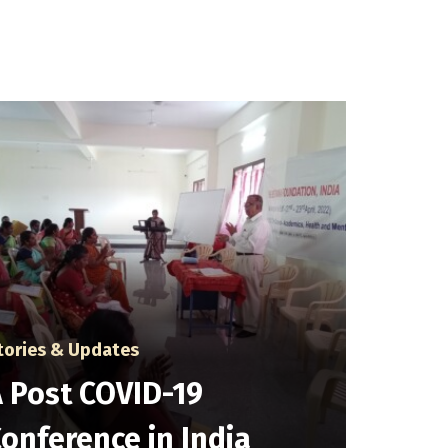
tories & Updates
 Post COVID-19
onference in India