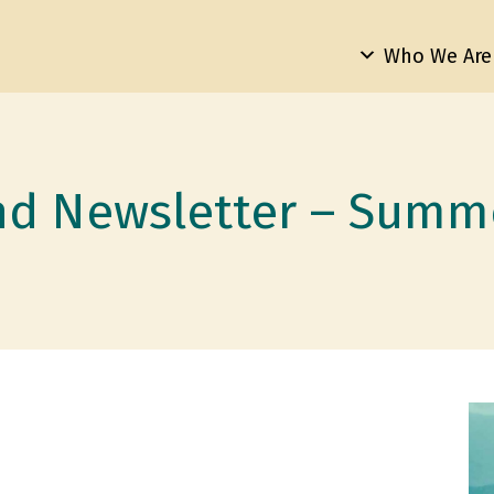
Who We Are
nd Newsletter – Summ